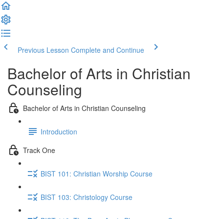
Previous Lesson
Complete and Continue
Bachelor of Arts in Christian
Counseling
Bachelor of Arts in Christian Counseling
Introduction
Track One
BIST 101: Christian Worship Course
BIST 103: Christology Course