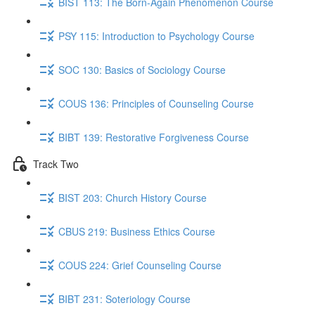
BIST 113: The Born-Again Phenomenon Course
PSY 115: Introduction to Psychology Course
SOC 130: Basics of Sociology Course
COUS 136: Principles of Counseling Course
BIBT 139: Restorative Forgiveness Course
Track Two
BIST 203: Church History Course
CBUS 219: Business Ethics Course
COUS 224: Grief Counseling Course
BIBT 231: Soteriology Course