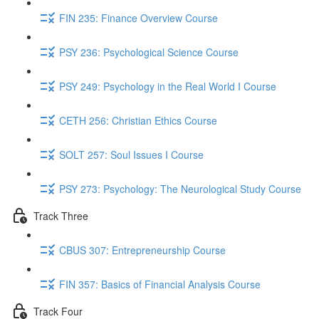
FIN 235: Finance Overview Course
PSY 236: Psychological Science Course
PSY 249: Psychology in the Real World I Course
CETH 256: Christian Ethics Course
SOLT 257: Soul Issues I Course
PSY 273: Psychology: The Neurological Study Course
Track Three
CBUS 307: Entrepreneurship Course
FIN 357: Basics of Financial Analysis Course
Track Four