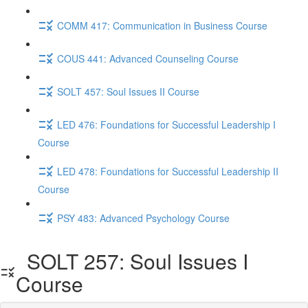
COMM 417: Communication in Business Course
COUS 441: Advanced Counseling Course
SOLT 457: Soul Issues II Course
LED 476: Foundations for Successful Leadership I
Course
LED 478: Foundations for Successful Leadership II
Course
PSY 483: Advanced Psychology Course
SOLT 257: Soul Issues I
Course