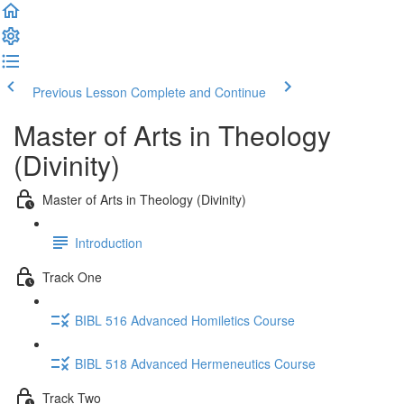
Previous Lesson
Complete and Continue
Master of Arts in Theology
(Divinity)
Master of Arts in Theology (Divinity)
Introduction
Track One
BIBL 516 Advanced Homiletics Course
BIBL 518 Advanced Hermeneutics Course
Track Two