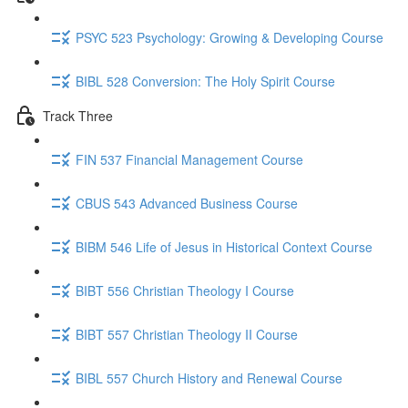
PSYC 523 Psychology: Growing & Developing Course
BIBL 528 Conversion: The Holy Spirit Course
Track Three
FIN 537 Financial Management Course
CBUS 543 Advanced Business Course
BIBM 546 Life of Jesus in Historical Context Course
BIBT 556 Christian Theology I Course
BIBT 557 Christian Theology II Course
BIBL 557 Church History and Renewal Course