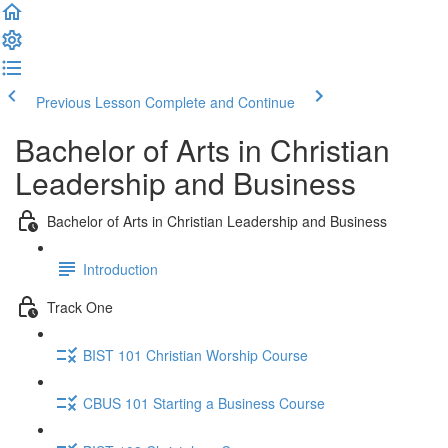
Previous Lesson
Complete and Continue
Bachelor of Arts in Christian
Leadership and Business
Bachelor of Arts in Christian Leadership and Business
Introduction
Track One
BIST 101 Christian Worship Course
CBUS 101 Starting a Business Course