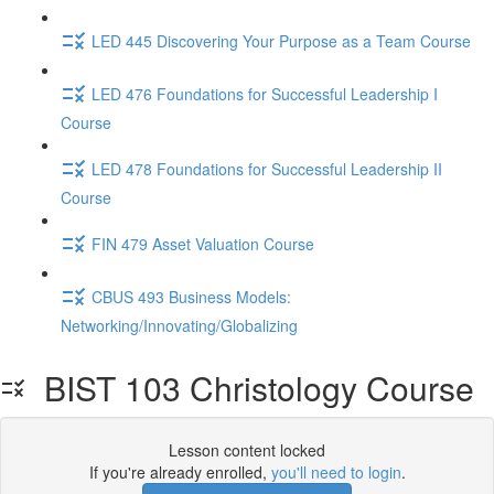
LED 445 Discovering Your Purpose as a Team Course
LED 476 Foundations for Successful Leadership I
Course
LED 478 Foundations for Successful Leadership II
Course
FIN 479 Asset Valuation Course
CBUS 493 Business Models:
Networking/Innovating/Globalizing
BIST 103 Christology Course
Lesson content locked
If you're already enrolled,
you'll need to login
.