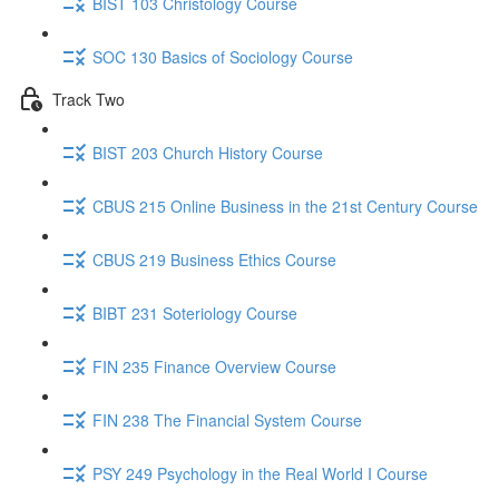
BIST 103 Christology Course
SOC 130 Basics of Sociology Course
Track Two
BIST 203 Church History Course
CBUS 215 Online Business in the 21st Century Course
CBUS 219 Business Ethics Course
BIBT 231 Soteriology Course
FIN 235 Finance Overview Course
FIN 238 The Financial System Course
PSY 249 Psychology in the Real World I Course