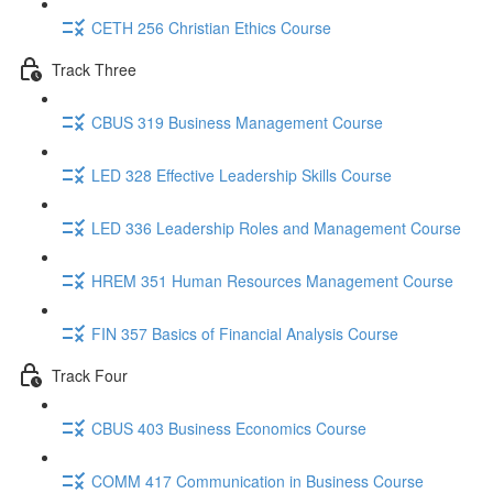
CETH 256 Christian Ethics Course
Track Three
CBUS 319 Business Management Course
LED 328 Effective Leadership Skills Course
LED 336 Leadership Roles and Management Course
HREM 351 Human Resources Management Course
FIN 357 Basics of Financial Analysis Course
Track Four
CBUS 403 Business Economics Course
COMM 417 Communication in Business Course