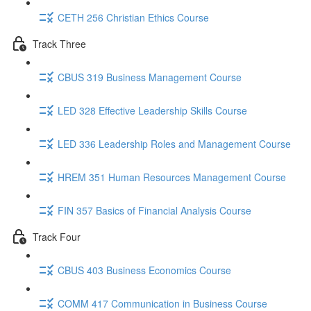
CETH 256 Christian Ethics Course
Track Three
CBUS 319 Business Management Course
LED 328 Effective Leadership Skills Course
LED 336 Leadership Roles and Management Course
HREM 351 Human Resources Management Course
FIN 357 Basics of Financial Analysis Course
Track Four
CBUS 403 Business Economics Course
COMM 417 Communication in Business Course