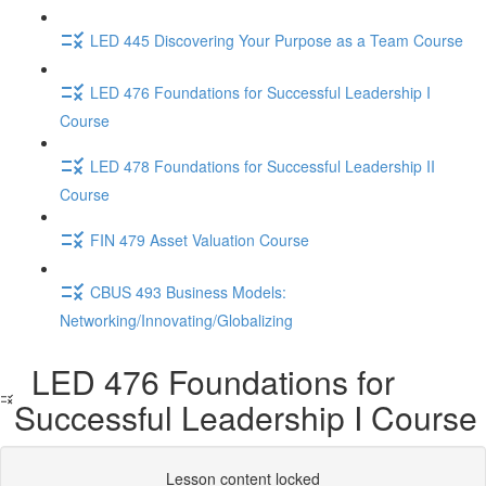
LED 445 Discovering Your Purpose as a Team Course
LED 476 Foundations for Successful Leadership I
Course
LED 478 Foundations for Successful Leadership II
Course
FIN 479 Asset Valuation Course
CBUS 493 Business Models:
Networking/Innovating/Globalizing
LED 476 Foundations for
Successful Leadership I Course
Lesson content locked