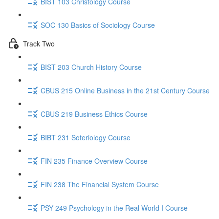
BIST 103 Christology Course
SOC 130 Basics of Sociology Course
Track Two
BIST 203 Church History Course
CBUS 215 Online Business in the 21st Century Course
CBUS 219 Business Ethics Course
BIBT 231 Soteriology Course
FIN 235 Finance Overview Course
FIN 238 The Financial System Course
PSY 249 Psychology in the Real World I Course