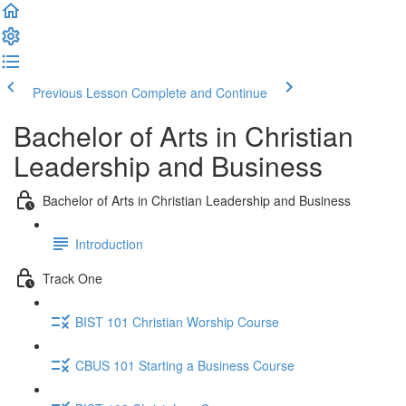
Previous Lesson
Complete and Continue
Bachelor of Arts in Christian
Leadership and Business
Bachelor of Arts in Christian Leadership and Business
Introduction
Track One
BIST 101 Christian Worship Course
CBUS 101 Starting a Business Course