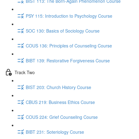
BIST 113: The Born-Again Phenomenon Course
PSY 115: Introduction to Psychology Course
SOC 130: Basics of Sociology Course
COUS 136: Principles of Counseling Course
BIBT 139: Restorative Forgiveness Course
Track Two
BIST 203: Church History Course
CBUS 219: Business Ethics Course
COUS 224: Grief Counseling Course
BIBT 231: Soteriology Course