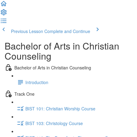
Previous Lesson
Complete and Continue
Bachelor of Arts in Christian
Counseling
Bachelor of Arts in Christian Counseling
Introduction
Track One
BIST 101: Christian Worship Course
BIST 103: Christology Course