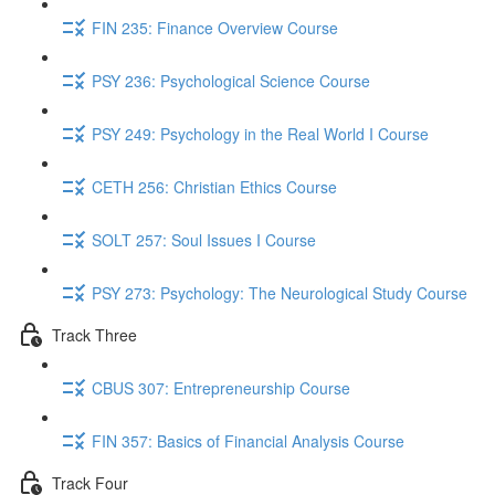
FIN 235: Finance Overview Course
PSY 236: Psychological Science Course
PSY 249: Psychology in the Real World I Course
CETH 256: Christian Ethics Course
SOLT 257: Soul Issues I Course
PSY 273: Psychology: The Neurological Study Course
Track Three
CBUS 307: Entrepreneurship Course
FIN 357: Basics of Financial Analysis Course
Track Four