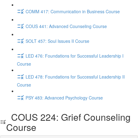
COMM 417: Communication in Business Course
COUS 441: Advanced Counseling Course
SOLT 457: Soul Issues II Course
LED 476: Foundations for Successful Leadership I
Course
LED 478: Foundations for Successful Leadership II
Course
PSY 483: Advanced Psychology Course
COUS 224: Grief Counseling
Course