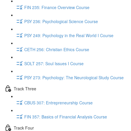
FIN 235: Finance Overview Course
PSY 236: Psychological Science Course
PSY 249: Psychology in the Real World I Course
CETH 256: Christian Ethics Course
SOLT 257: Soul Issues I Course
PSY 273: Psychology: The Neurological Study Course
Track Three
CBUS 307: Entrepreneurship Course
FIN 357: Basics of Financial Analysis Course
Track Four