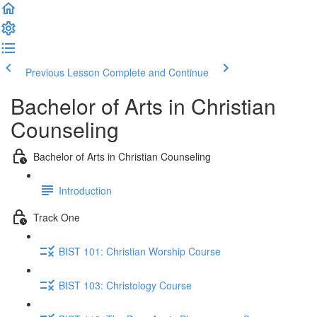
Previous Lesson
Complete and Continue
Bachelor of Arts in Christian
Counseling
Bachelor of Arts in Christian Counseling
Introduction
Track One
BIST 101: Christian Worship Course
BIST 103: Christology Course