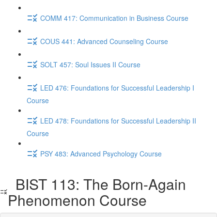
COMM 417: Communication in Business Course
COUS 441: Advanced Counseling Course
SOLT 457: Soul Issues II Course
LED 476: Foundations for Successful Leadership I
Course
LED 478: Foundations for Successful Leadership II
Course
PSY 483: Advanced Psychology Course
BIST 113: The Born-Again
Phenomenon Course