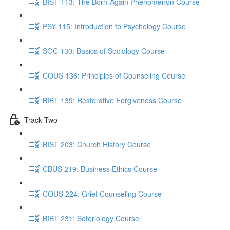
BIST 113: The Born-Again Phenomenon Course
PSY 115: Introduction to Psychology Course
SOC 130: Basics of Sociology Course
COUS 136: Principles of Counseling Course
BIBT 139: Restorative Forgiveness Course
Track Two
BIST 203: Church History Course
CBUS 219: Business Ethics Course
COUS 224: Grief Counseling Course
BIBT 231: Soteriology Course